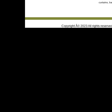
curtains, ba
Copyright Â© 2023 All rights reserve