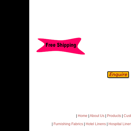
|
Home
|
About Us
|
Products
|
Cust
|
Furnishing Fabrics
|
Hotel Linens
|
Hospital Line