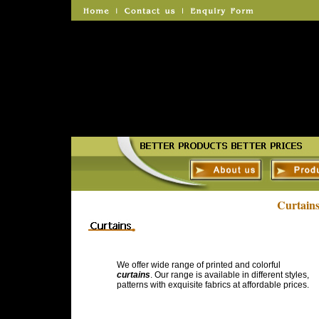
Curtain
We offer wide range of printed and colorful
curtains
. Our range is available in different styles,
patterns with exquisite fabrics at affordable prices.